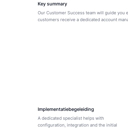
Key summary
Our Customer Success team will guide you eve
customers receive a dedicated account mana
Implementatiebegeleiding
A dedicated specialist helps with
configuration, integration and the initial