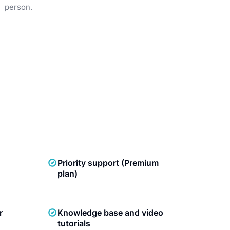
person.
Priority support (Premium
plan)
r
Knowledge base and video
tutorials