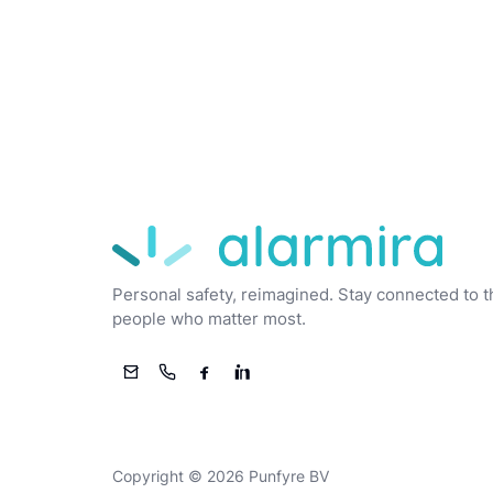
Alarmira
Personal safety, reimagined. Stay connected to t
people who matter most.
Email
Phone
Facebook
LinkedIn
Copyright © 2026 Punfyre BV