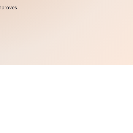
improves