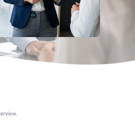
verview.