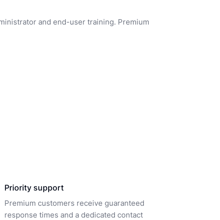
dministrator and end-user training. Premium
Priority support
Premium customers receive guaranteed
response times and a dedicated contact