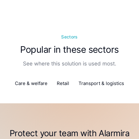
Sectors
Popular in these sectors
See where this solution is used most.
Care & welfare
Retail
Transport & logistics
Protect your team with Alarmira