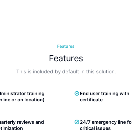
Features
Features
This is included by default in this solution.
ministrator training
End user training with
nline or on location)
certificate
arterly reviews and
24/7 emergency line fo
timization
critical issues