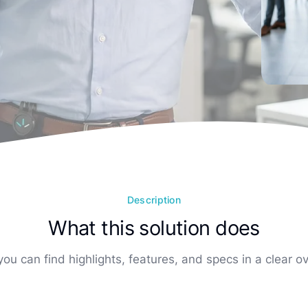
Description
What this solution does
ou can find highlights, features, and specs in a clear o