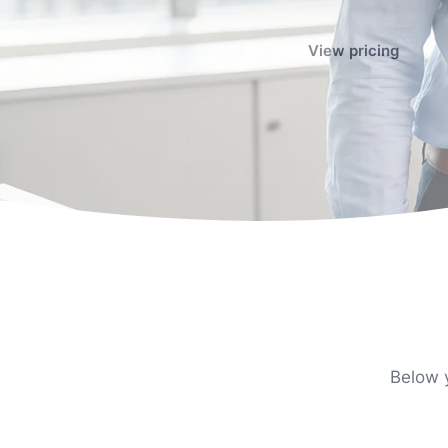
Request demo
View pricing
Below y