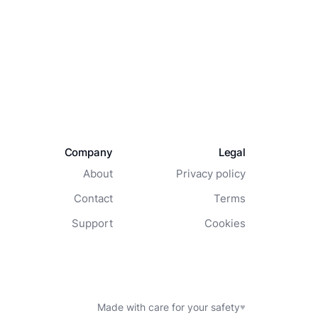
Company
Legal
About
Privacy policy
Contact
Terms
Support
Cookies
Made with care for your safety
♥