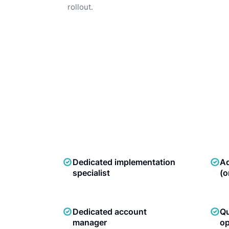
rollout.
Dedicated implementation
Ad
specialist
(o
Dedicated account
Qu
manager
op