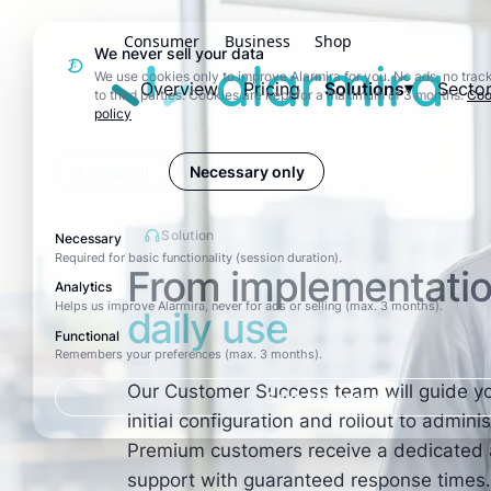
Consumer
Business
Shop
We never sell your data
Alarmira
We use cookies only to improve Alarmira for you. No ads, no track
Overview
Pricing
Solutions
Secto
to third parties. Cookies are kept for a maximum of 3 months.
Coo
policy
Accept all
Necessary only
Solution
Necessary
Required for basic functionality (session duration).
From implementatio
Analytics
Helps us improve Alarmira, never for ads or selling (max. 3 months).
daily use
Functional
Remembers your preferences (max. 3 months).
Our Customer Success team will guide yo
Save preferences
initial configuration and rollout to admini
Premium customers receive a dedicated 
support with guaranteed response times.