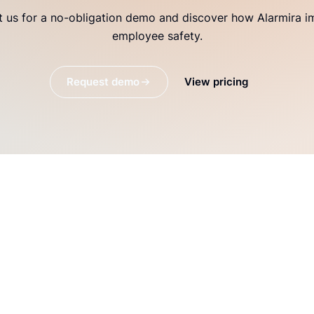
 us for a no-obligation demo and discover how Alarmira 
employee safety.
Request demo
View pricing