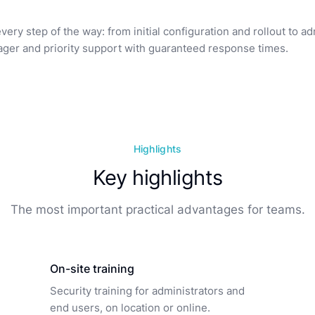
ry step of the way: from initial configuration and rollout to a
ger and priority support with guaranteed response times.
Highlights
Key highlights
The most important practical advantages for teams.
On-site training
Security training for administrators and
end users, on location or online.