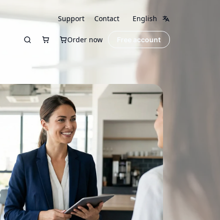
Support
Contact
English
Order now
Free account
Search