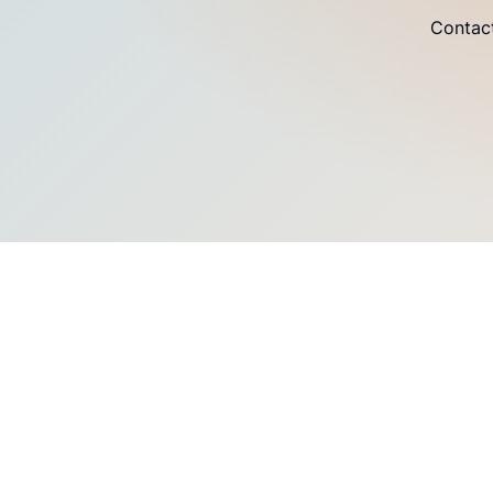
Contact