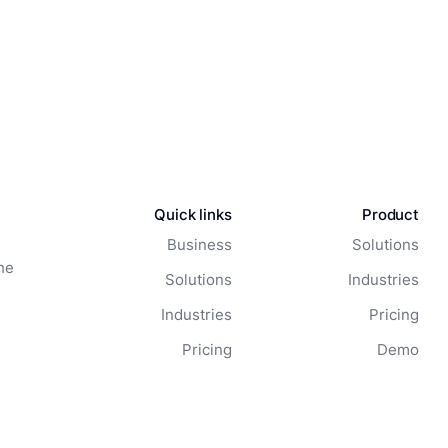
Quick links
Product
Business
Solutions
he
Solutions
Industries
Industries
Pricing
Pricing
Demo