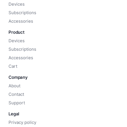
Devices
Subscriptions
Accessories
Product
Devices
Subscriptions
Accessories
Cart
Company
About
Contact
Support
Legal
Privacy policy