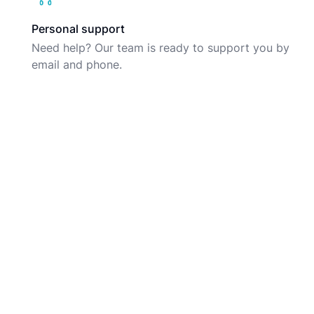
Personal support
Need help? Our team is ready to support you by
email and phone.