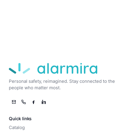
Alarmira
Personal safety, reimagined. Stay connected to the
people who matter most.
Email
Phone
Facebook
LinkedIn
Quick links
Catalog