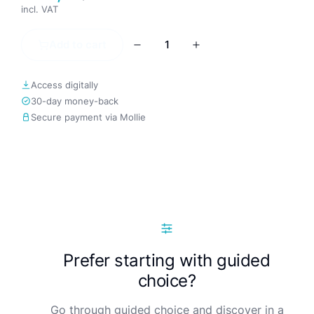
incl. VAT
Add to cart
Access digitally
30-day money-back
Secure payment via Mollie
Prefer starting with guided
choice?
Go through guided choice and discover in a