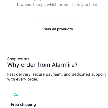
few short steps which product fits you best.
Start guided choice
View all products
Shop extras
Why order from Alarmira?
Fast delivery, secure payment, and dedicated support
with every order.
Free shipping