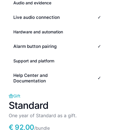
Audio and evidence
Live audio connection
✓
Hardware and automation
Alarm button pairing
✓
Support and platform
Help Center and
✓
Documentation
Gift
Standard
One year of Standard as a gift.
€ 92,00
/bundle