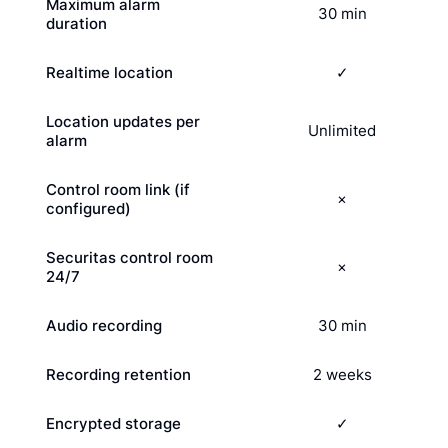
Maximum alarm
30 min
duration
Realtime location
✓
Location updates per
Unlimited
alarm
Control room link (if
×
configured)
Securitas control room
×
24/7
Audio recording
30 min
Recording retention
2 weeks
Encrypted storage
✓