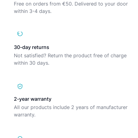
Free on orders from €50. Delivered to your door
within 3-4 days.
30-day returns
Not satisfied? Return the product free of charge
within 30 days.
2-year warranty
All our products include 2 years of manufacturer
warranty.