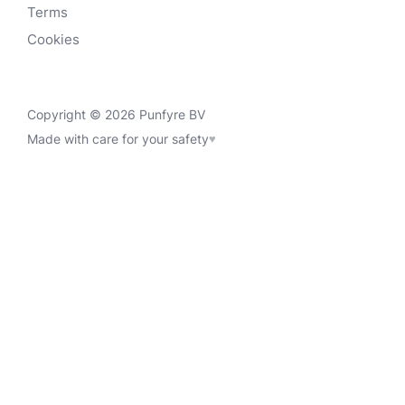
Terms
Cookies
Copyright © 2026 Punfyre BV
Made with care for your safety
♥