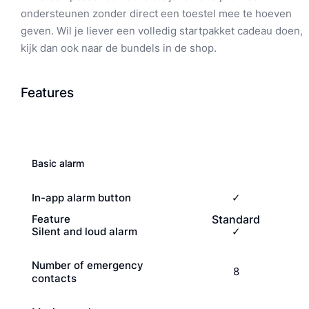
ondersteunen zonder direct een toestel mee te hoeven
geven. Wil je liever een volledig startpakket cadeau doen,
kijk dan ook naar de bundels in de shop.
Features
Basic alarm
In-app alarm button
✓
Feature
Standard
Silent and loud alarm
✓
Number of emergency
8
contacts