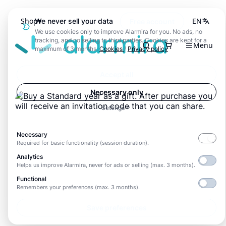
Shop
EN
We never sell your data
Free account
We use cookies only to improve Alarmira for you. No ads, no
Alarmira
tracking, and no selling to third parties. Cookies are kept for a
Menu
Search
maximum of 3 months.
Cookies
/
Privacy policy
Accept all
Necessary only
Settings
Necessary
Required for basic functionality (session duration).
Analytics
Helps us improve Alarmira, never for ads or selling (max. 3 months).
Functional
Remembers your preferences (max. 3 months).
Save preferences