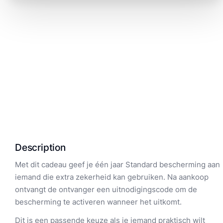
Description
Met dit cadeau geef je één jaar Standard bescherming aan
iemand die extra zekerheid kan gebruiken. Na aankoop
ontvangt de ontvanger een uitnodigingscode om de
bescherming te activeren wanneer het uitkomt.
Dit is een passende keuze als je iemand praktisch wilt