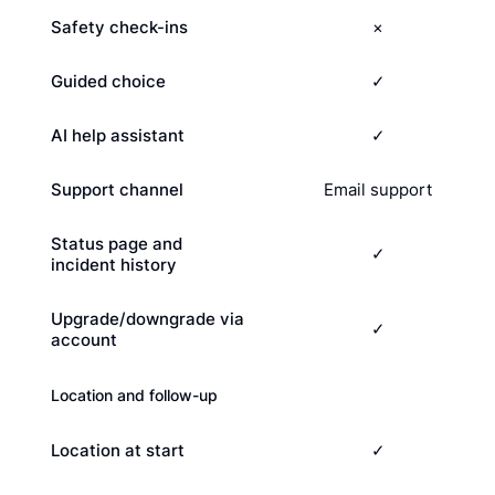
Safety check-ins
×
Guided choice
✓
AI help assistant
✓
Support channel
Email support
Status page and
✓
incident history
Upgrade/downgrade via
✓
account
Location and follow-up
Location at start
✓