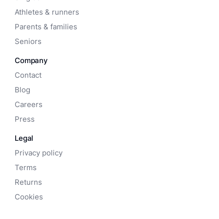
Athletes & runners
Parents & families
Seniors
Company
Contact
Blog
Careers
Press
Legal
Privacy policy
Terms
Returns
Cookies