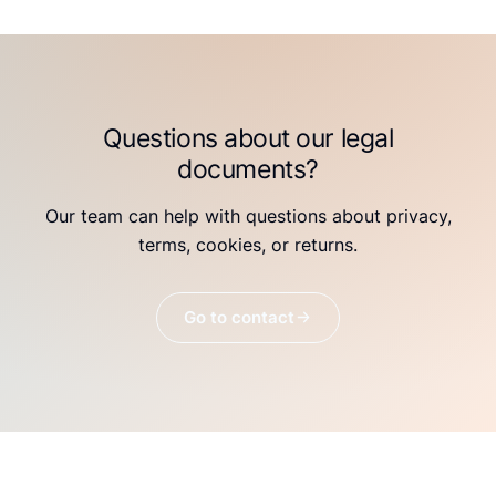
Questions about our legal
documents?
Our team can help with questions about privacy,
terms, cookies, or returns.
Go to contact