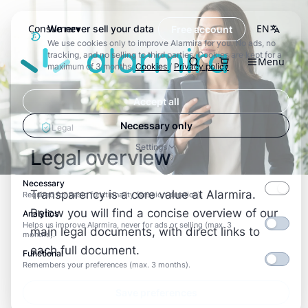
Consumer
EN
We never sell your data
Free account
We use cookies only to improve Alarmira for you. No ads, no
Alarmira
tracking, and no selling to third parties. Cookies are kept for a
Menu
Search
maximum of 3 months.
Cookies
/
Privacy policy
Accept all
Necessary only
Legal
Settings
Legal overview
Necessary
Transparency is a core value at Alarmira.
Required for basic functionality (session duration).
Below you will find a concise overview of our
Analytics
Helps us improve Alarmira, never for ads or selling (max. 3
main legal documents, with direct links to
months).
each full document.
Functional
Remembers your preferences (max. 3 months).
Save preferences