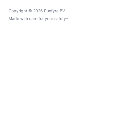
Copyright © 2026 Punfyre BV
Made with care for your safety
♥