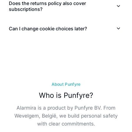
Does the returns policy also cover
subscriptions?
Can I change cookie choices later?
About Punfyre
Who is Punfyre?
Alarmira is a product by Punfyre BV. From
Wevelgem, België, we build personal safety
with clear commitments.