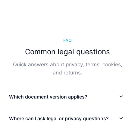
FAQ
Common legal questions
Quick answers about privacy, terms, cookies,
and returns.
Which document version applies?
Where can I ask legal or privacy questions?