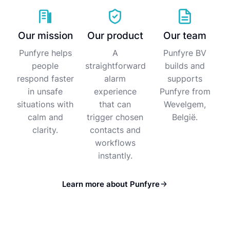
Our mission
Our product
Our team
Punfyre helps
A
Punfyre BV
people
straightforward
builds and
respond faster
alarm
supports
in unsafe
experience
Punfyre from
situations with
that can
Wevelgem,
calm and
trigger chosen
België.
clarity.
contacts and
workflows
instantly.
Learn more about Punfyre