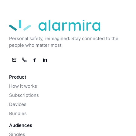
Alarmira
Personal safety, reimagined. Stay connected to the
people who matter most.
Email
Phone
Facebook
LinkedIn
Product
How it works
Subscriptions
Devices
Bundles
Audiences
Singles