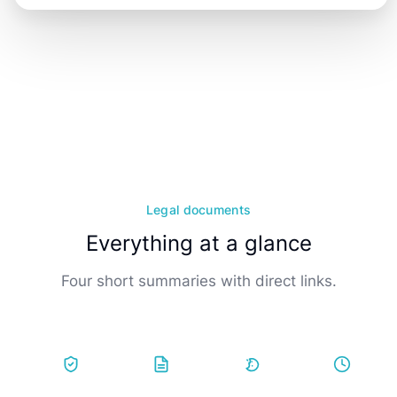
Legal documents
Everything at a glance
Four short summaries with direct links.