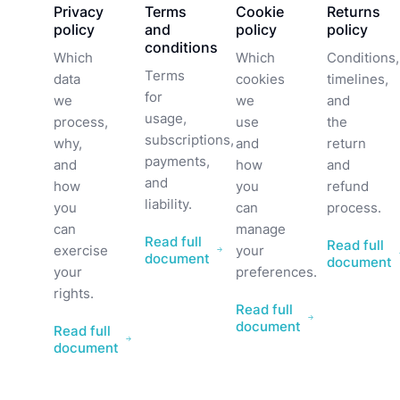
Privacy
Terms
Cookie
Returns
policy
and
policy
policy
conditions
Which
Which
Conditions,
Terms
data
cookies
timelines,
for
we
we
and
usage,
process,
use
the
subscriptions,
why,
and
return
payments,
and
how
and
and
how
you
refund
liability.
you
can
process.
can
manage
Read full
Read full
exercise
your
document
document
your
preferences.
rights.
Read full
document
Read full
document